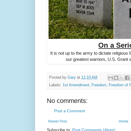
On a Seri
It is not up to the army to dictate religious 
our greatest warriors, U.S. Grant
Posted by
Gary
at
12:10 AM
Labels:
1st Amendment
,
Freedom
,
Freedom of R
No comments:
Post a Comment
Newer Post
Home
Subscribe to:
Post Comments (Atom)