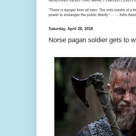
NEWS AND VIEWS THAT IMPACT LIMITED CONST
"There is danger from all men. The only maxim of a fr
power to endanger the public liberty." - - - - John Ad
Saturday, April 28, 2018
Norse pagan soldier gets to w