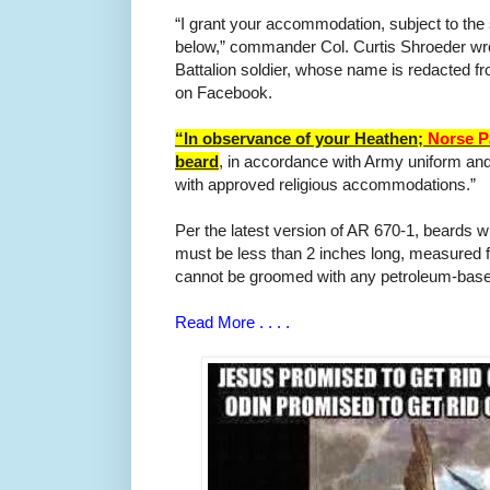
“I grant your accommodation, subject to the 
below,” commander Col. Curtis Shroeder wrot
Battalion soldier, whose name is redacted f
on Facebook.
“In observance of your Heathen;
Norse P
beard
, in accordance with Army uniform and
with approved religious accommodations.”
Per the latest version of AR 670-1, beards
must be less than 2 inches long, measured f
cannot be groomed with any petroleum-base
Read More . . . .