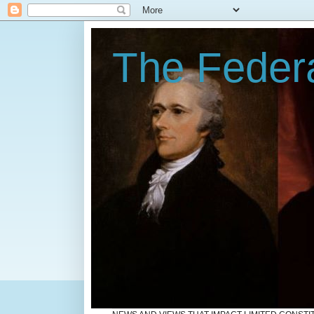
The Federa