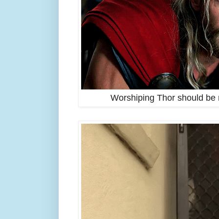
Worshiping Thor should be r