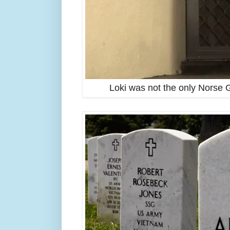
Loki was not the only Norse G