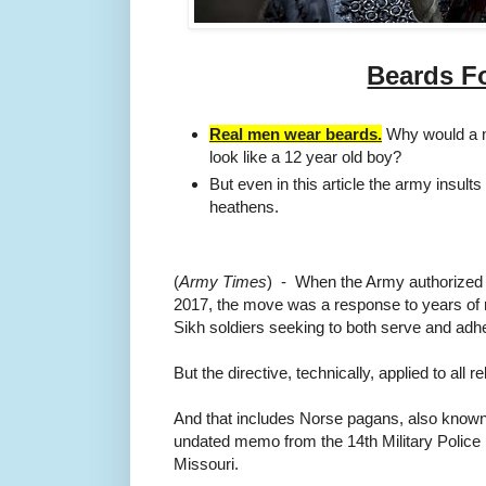
Beards Fo
Real men wear beards.
Why would a m
look like a 12 year old boy?
But even in this article the army insults
heathens.
(
Army Times
) - When the Army
authorized
2017, the move was a response to years o
Sikh soldiers seeking to both serve and adhere
But the directive, technically, applied to all re
And that includes Norse pagans, also know
undated memo from the 14th Military Police
Missouri.