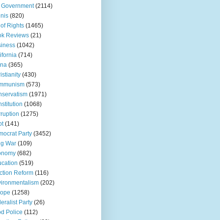
 Government
(2114)
inis
(820)
l of Rights
(1465)
ok Reviews
(21)
iness
(1042)
ifornia
(714)
ina
(365)
istianity
(430)
mmunism
(573)
servatism
(1971)
stitution
(1068)
ruption
(1275)
bt
(141)
ocrat Party
(3452)
ug War
(109)
onomy
(682)
cation
(519)
ction Reform
(116)
ironmentalism
(202)
rope
(1258)
eralist Party
(26)
d Police
(112)