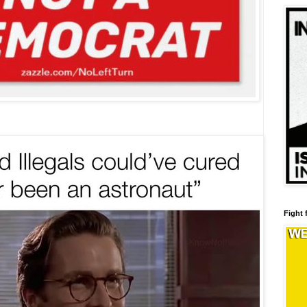
Fight 