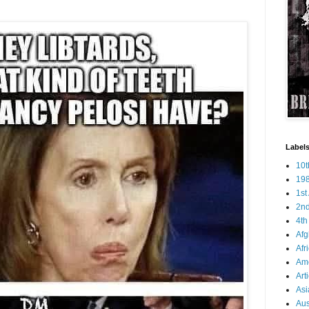
Labels
10
19
1s
2n
4t
Afg
Afr
Ame
Art
Asi
Aus