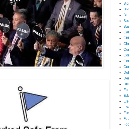
Big
Bik
Bil
Bo
Bus
Cal
Ch
Chr
Co
Con
Con
Cor
De
Dem
Dr
Ec
Edu
Ele
Env
Eu
Fed
Foo