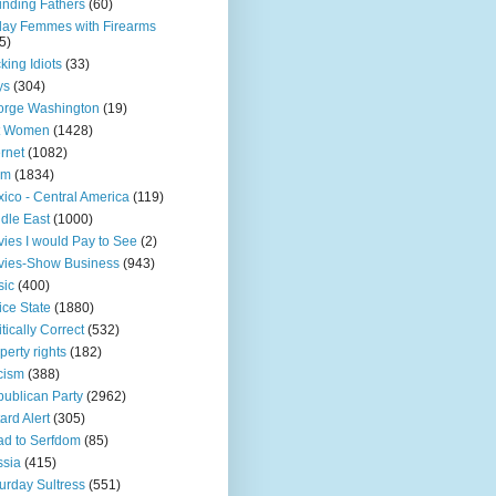
nding Fathers
(60)
day Femmes with Firearms
5)
king Idiots
(33)
ys
(304)
orge Washington
(19)
t Women
(1428)
ernet
(1082)
am
(1834)
ico - Central America
(119)
dle East
(1000)
ies I would Pay to See
(2)
vies-Show Business
(943)
sic
(400)
ice State
(1880)
itically Correct
(532)
perty rights
(182)
cism
(388)
ublican Party
(2962)
ard Alert
(305)
d to Serfdom
(85)
sia
(415)
urday Sultress
(551)