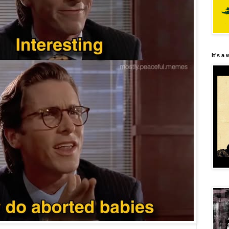
It's a