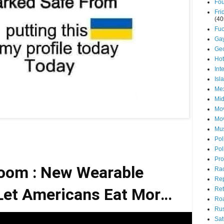
Fou
Fri
(40
Fuc
Ga
Ge
Ho
Int
Isl
Mex
Mid
Mov
Mo
Mu
Pol
Pol
Pro
oom : New Wearable
Ra
Rep
et Americans Eat More,
Ret
Roa
Rus
Move Less
Sat