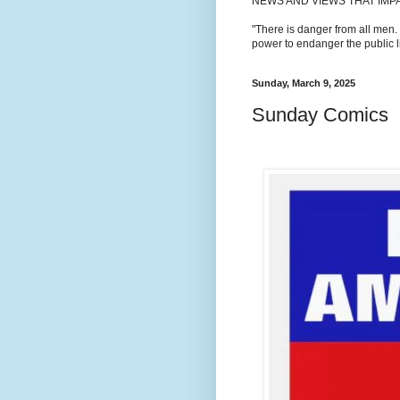
NEWS AND VIEWS THAT IMP
"There is danger from all men.
power to endanger the public li
Sunday, March 9, 2025
Sunday Comics