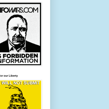
for our Liberty