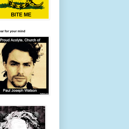
 war for your mind