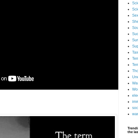
Sci
Sci
Se
Sh
Sou
Suc
Su
Su
Ta
Ter
Ter
Tho
Un
Wa
Wor
ele
imm
soc
wa
Trendi
the la