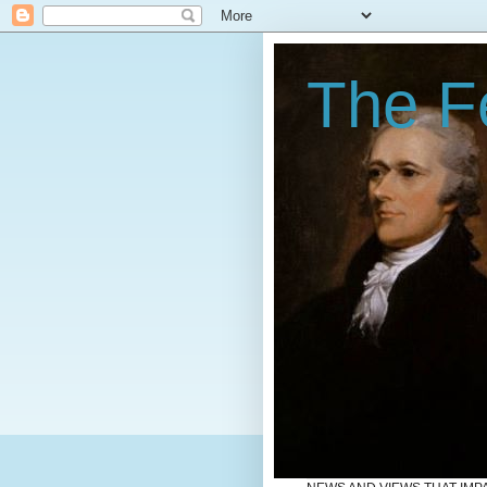
The Fe