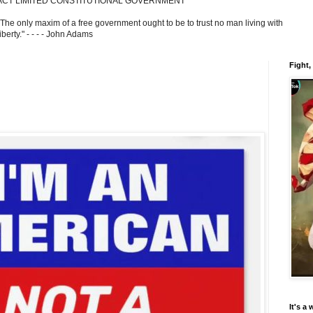
ACT LIMITED CONSTITUTIONAL GOVERNMENT
 The only maxim of a free government ought to be to trust no man living with
berty." - - - - John Adams
Fight,
It's a