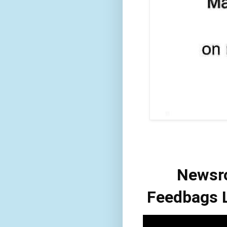
Newsr
Feedbags L