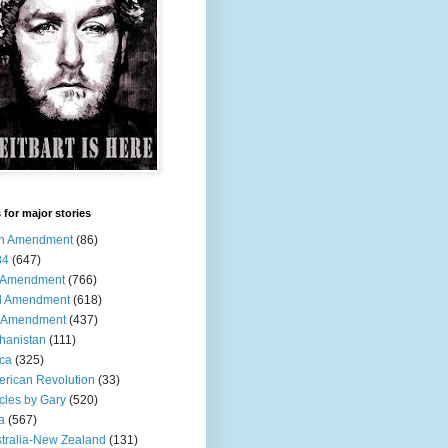
 for major stories
th Amendment
(86)
84
(647)
t Amendment
(766)
d Amendment
(618)
h Amendment
(437)
hanistan
(111)
ica
(325)
rican Revolution
(33)
icles by Gary
(520)
a
(567)
tralia-New Zealand
(131)