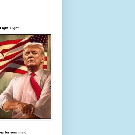
 Fight, Fight
 war for your mind