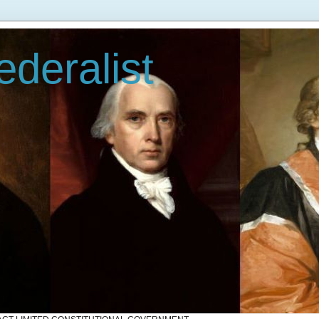
deralist