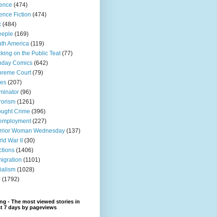
ence
(474)
ence Fiction
(474)
x
(484)
eeple
(169)
th America
(119)
king on the Public Teat
(77)
nday Comics
(642)
preme Court
(79)
xes
(207)
minator
(96)
rorism
(1261)
ught Crime
(396)
employment
(227)
rrior Woman Wednesday
(137)
ld War II
(30)
ctions
(1406)
igration
(1101)
ialism
(1028)
r
(1792)
ng - The most viewed stories in
st 7 days by pageviews