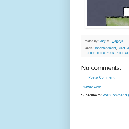
Posted by
Gary
at
12:30 AM
Labels:
1st Amendment
,
Bill of R
Freedom of the Press
,
Police St
No comments:
Post a Comment
Newer Post
Subscribe to:
Post Comments 