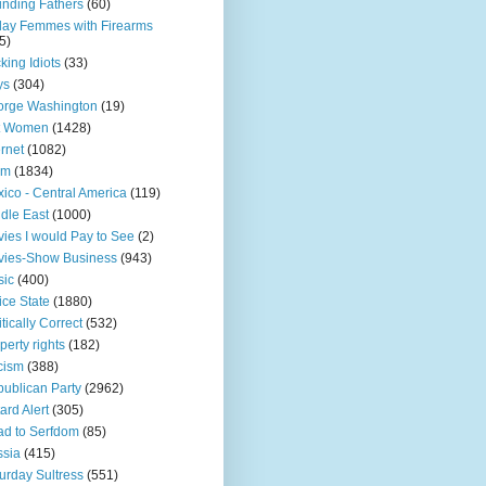
nding Fathers
(60)
day Femmes with Firearms
5)
king Idiots
(33)
ys
(304)
orge Washington
(19)
t Women
(1428)
ernet
(1082)
am
(1834)
ico - Central America
(119)
dle East
(1000)
ies I would Pay to See
(2)
vies-Show Business
(943)
sic
(400)
ice State
(1880)
itically Correct
(532)
perty rights
(182)
cism
(388)
ublican Party
(2962)
ard Alert
(305)
d to Serfdom
(85)
sia
(415)
urday Sultress
(551)