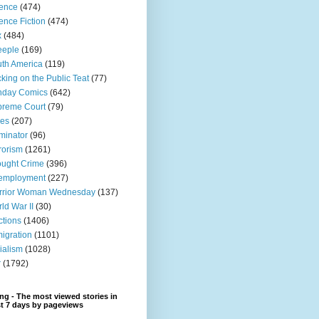
ence
(474)
ence Fiction
(474)
x
(484)
eeple
(169)
th America
(119)
king on the Public Teat
(77)
nday Comics
(642)
preme Court
(79)
xes
(207)
minator
(96)
rorism
(1261)
ught Crime
(396)
employment
(227)
rrior Woman Wednesday
(137)
ld War II
(30)
ctions
(1406)
igration
(1101)
ialism
(1028)
r
(1792)
ng - The most viewed stories in
st 7 days by pageviews