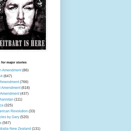
 for major stories
th Amendment
(86)
84
(647)
t Amendment
(766)
d Amendment
(618)
h Amendment
(437)
hanistan
(111)
ica
(325)
rican Revolution
(33)
icles by Gary
(520)
a
(567)
tralia-New Zealand
(131)