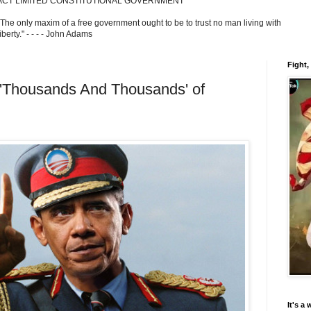
ACT LIMITED CONSTITUTIONAL GOVERNMENT
 The only maxim of a free government ought to be to trust no man living with
berty." - - - - John Adams
Fight,
'Thousands And Thousands' of
It's a