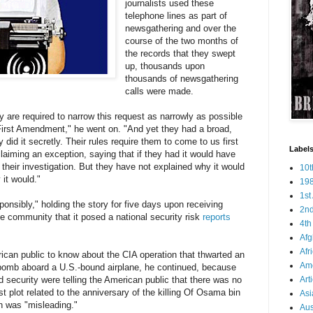
journalists used these
telephone lines as part of
newsgathering and over the
course of the two months of
the records that they swept
up, thousands upon
thousands of newsgathering
calls were made.
ey are required to narrow this request as narrowly as possible
First Amendment," he went on. "And yet they had a broad,
 did it secretly. Their rules require them to come to us first
Labels
 claiming an exception, saying that if they had it would have
 their investigation. But they have not explained why it would
10
it would."
19
1s
ponsibly," holding the story for five days upon receiving
2n
ce community that it posed a national security risk
reports
4t
Afg
Afr
rican public to know about the CIA operation that thwarted an
Ame
 bomb aboard a U.S.-bound airplane, he continued, because
security were telling the American public that there was no
Art
ist plot related to the anniversary of the killing Of Osama bin
Asi
n was "misleading."
Aus