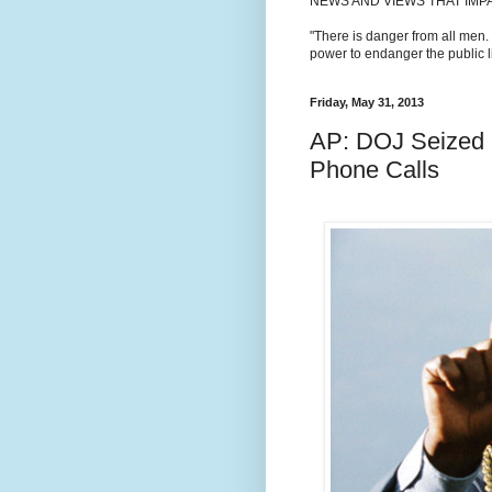
NEWS AND VIEWS THAT IMP
"There is danger from all men.
power to endanger the public li
Friday, May 31, 2013
AP: DOJ Seized 
Phone Calls