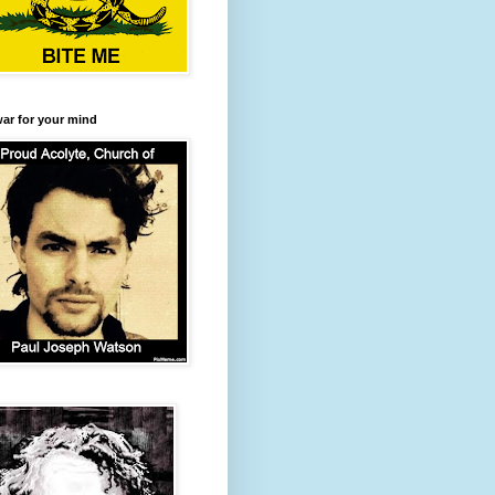
 war for your mind