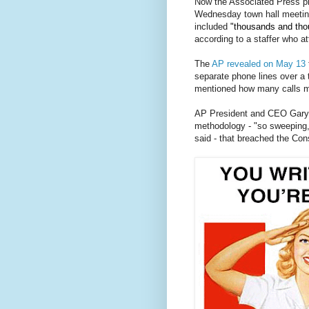
Now the Associated Press pre
Wednesday town hall meeting
included
"thousands and tho
according to a staffer who a
The
AP revealed on May 13
separate phone lines over a 
mentioned how many calls m
.
AP President and CEO Gary P
methodology - "so sweeping, 
said - that breached the Con