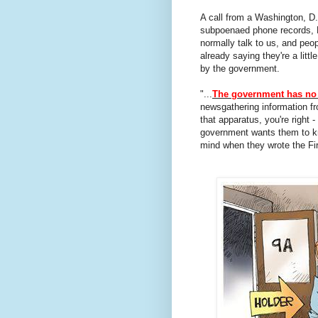
A call from a Washington, D.C
subpoenaed phone records, Pr
normally talk to us, and peo
already saying they're a littl
by the government.
"...
The government has no 
newsgathering information fr
that apparatus, you're right 
government wants them to kno
mind when they wrote the F