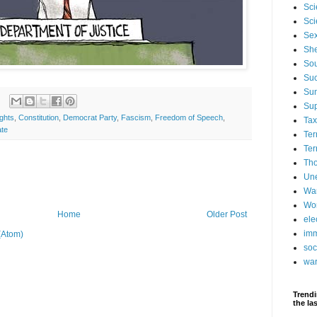
Sci
Sci
Se
Sh
Sou
Suc
Su
Su
ights
,
Constitution
,
Democrat Party
,
Fascism
,
Freedom of Speech
,
Ta
ate
Ter
Ter
Tho
Un
Wa
Wor
Home
Older Post
ele
imm
(Atom)
soc
wa
Trendi
the la