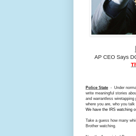
AP CEO Says DO
T
Police State
- Under normal 
write meaningful stories a
and warrantless wiretapping
where you are, who you talk
We have the IRS watching o
Take a guess how many whistl
Brother watching.