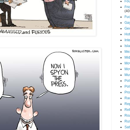
Fou
Fri
(40
Fuc
Ga
Ge
Ho
Int
Isl
Mex
Mid
Mov
Mo
Mu
Pol
Pol
Pro
Ra
Rep
Ret
Roa
Rus
Sat