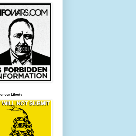
for our Liberty