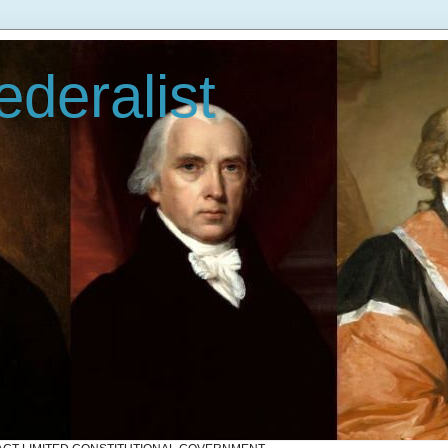
deralist