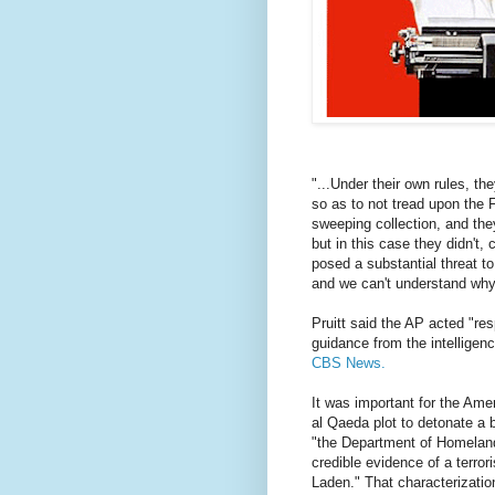
"...Under their own rules, th
so as to not tread upon the 
sweeping collection, and they
but in this case they didn't,
posed a substantial threat to
and we can't understand why 
Pruitt said the AP acted "res
guidance from the intelligen
CBS News.
It was important for the Ame
al Qaeda plot to detonate a
"the Department of Homeland 
credible evidence of a terror
Laden." That characterizatio