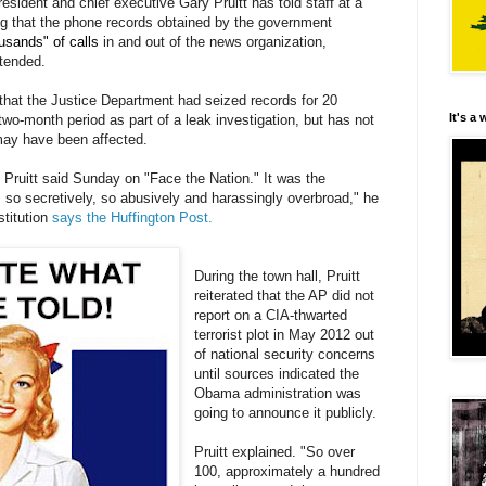
sident and chief executive Gary Pruitt has told staff at a
 that the phone records obtained by the government
usands" of calls
in and out of the news organization,
ttended.
that the Justice Department had seized records for 20
It's a
two-month period as part of a leak investigation, but has not
ay have been affected.
ruitt said Sunday on "Face the Nation." It was the
so secretively, so abusively and harassingly overbroad," he
stitution
says the Huffington Post.
During the town hall, Pruitt
reiterated that the AP did not
report on a CIA-thwarted
terrorist plot in May 2012 out
of national security concerns
until sources indicated the
Obama administration was
going to announce it publicly.
Pruitt explained. "So over
100, approximately a hundred