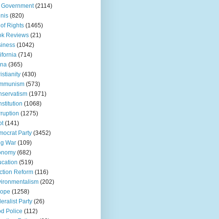
 Government
(2114)
inis
(820)
l of Rights
(1465)
ok Reviews
(21)
iness
(1042)
ifornia
(714)
ina
(365)
istianity
(430)
mmunism
(573)
servatism
(1971)
stitution
(1068)
ruption
(1275)
bt
(141)
ocrat Party
(3452)
ug War
(109)
onomy
(682)
cation
(519)
ction Reform
(116)
ironmentalism
(202)
rope
(1258)
eralist Party
(26)
d Police
(112)