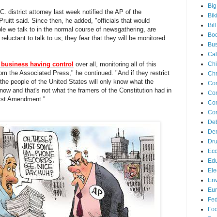
Big
. district attorney last week notified the AP of the
Bik
uitt said. Since then, he added, "officials that would
Bil
ple we talk to in the normal course of newsgathering, are
Bo
e reluctant to talk to us; they fear that they will be monitored
Bus
Cal
business having control
over all, monitoring all of this
Ch
om the Associated Press," he continued. "And if they restrict
Chr
- the people of the United States will only know what the
Co
w and that's not what the framers of the Constitution had in
Con
irst Amendment."
Con
Cor
De
Dem
Dr
Ec
Edu
Ele
Env
Eu
Fed
Foo