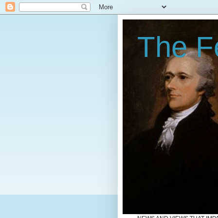
The Fe