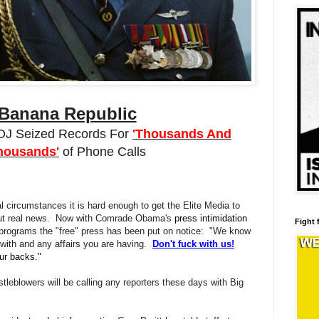
Banana Republic
J Seized Records For
'Thousands And
housands'
of Phone Calls
circumstances it is hard enough to get the Elite Media to
bout real news. Now with Comrade Obama's
press intimidation
Fight 
 programs the "free" press has been put on notice: "We know
 with and any affairs you are having.
Don't fuck with us!
ur backs."
eblowers will be calling any reporters these days with Big