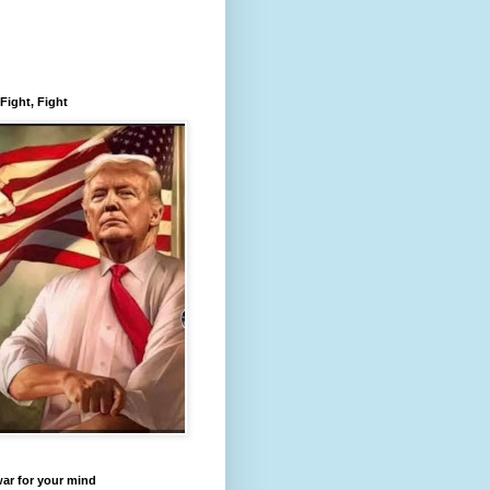
 Fight, Fight
 war for your mind